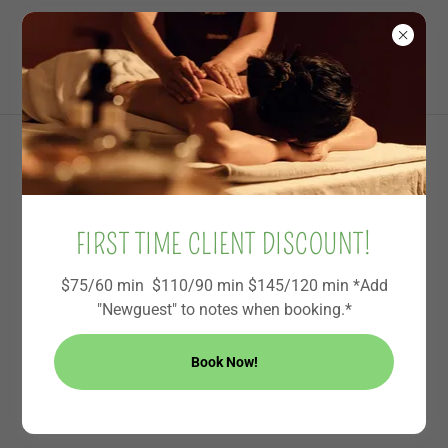
Becky’s Healing
Touch and Sound
ABOUT SOUND FOR PEACE
FIRST TIME CLIENT DISCOUNT!
$75/60 min $110/90 min $145/120 min *Add
"Newguest" to notes when booking.*
Book Now!