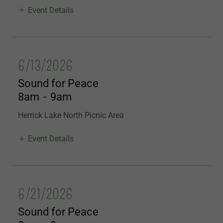
Event Details
6/13/2026
Sound for Peace
8am
-
9am
Herrick Lake North Picnic Area
Event Details
6/21/2026
Sound for Peace