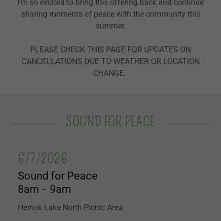
I’m so excited to bring this offering back and continue
sharing moments of peace with the community this
summer.
PLEASE CHECK THIS PAGE FOR UPDATES ON
CANCELLATIONS DUE TO WEATHER OR LOCATION
CHANGE.
SOUND FOR PEACE
6/7/2026
Sound for Peace
8am
-
9am
Herrick Lake North Picnic Area