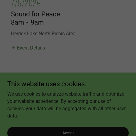
7/5/2026
Sound for Peace
8am
-
9am
Herrick Lake North Picnic Area
Event Details
More Events
This website uses cookies.
We use cookies to analyze website traffic and optimize
your website experience. By accepting our use of
Copyright © 2026 Becky's Healing Touch and Sound - All Rights Reserved.
cookies, your data will be aggregated with all other user
data.
Powered by
Accept