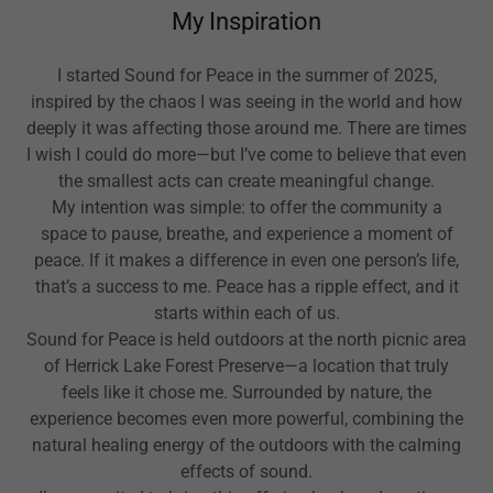
My Inspiration
I started Sound for Peace in the summer of 2025,
inspired by the chaos I was seeing in the world and how
deeply it was affecting those around me. There are times
I wish I could do more—but I’ve come to believe that even
the smallest acts can create meaningful change.
My intention was simple: to offer the community a
space to pause, breathe, and experience a moment of
peace. If it makes a difference in even one person’s life,
that’s a success to me. Peace has a ripple effect, and it
starts within each of us.
Sound for Peace is held outdoors at the north picnic area
of Herrick Lake Forest Preserve—a location that truly
feels like it chose me. Surrounded by nature, the
experience becomes even more powerful, combining the
natural healing energy of the outdoors with the calming
effects of sound.