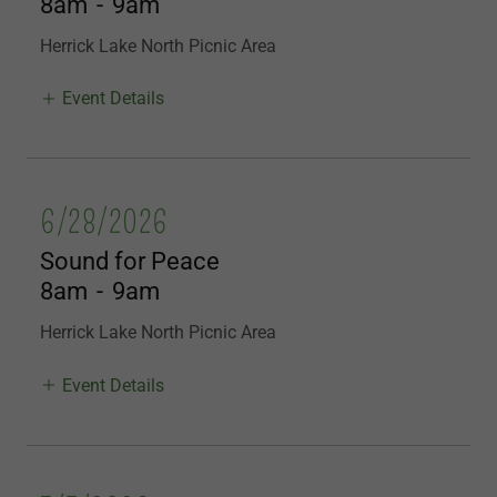
8am
-
9am
Herrick Lake North Picnic Area
Event Details
6/28/2026
Sound for Peace
8am
-
9am
Herrick Lake North Picnic Area
Event Details